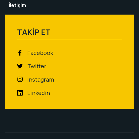
İletişim
TAKİP ET
Facebook
Twitter
Instagram
Linkedin