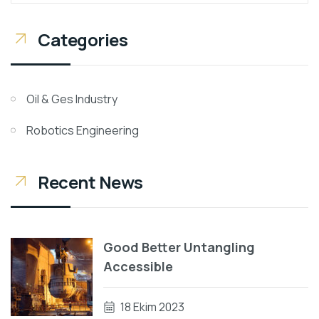
Categories
Oil & Ges Industry
Robotics Engineering
Recent News
Good Better Untangling
Accessible
18 Ekim 2023