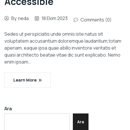
Accessible
By
neda
18 Ekim 2023
Comments (0)
Sedes ut perspiciatis unde omnis iste natus sit
voluptatem accusantium doloremque laudantium,totam
aperiam, eaque ipsa quae abillo inventore veritatis et
quasi architecto beatae vitae dic sunt explicabo. Nemo
enim ipsam…
Learn More
Ara
Ara