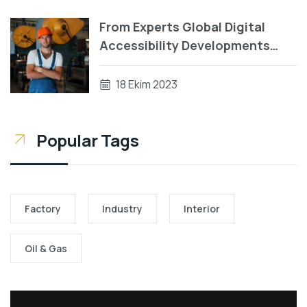
From Experts Global Digital
Accessibility Developments
During Patterns
18 Ekim 2023
Popular Tags
Factory
Industry
Interior
Oil & Gas