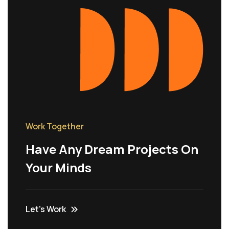
Work Together
Have Any Dream Projects On
Your Minds
Let’s Work