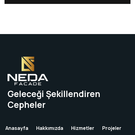
Geleceği Şekillendiren
Cepheler
Anasayfa
Hakkımızda
Hizmetler
Projeler