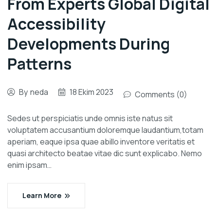
From Experts Global Digital
Accessibility
Developments During
Patterns
By
neda
18 Ekim 2023
Comments (0)
Sedes ut perspiciatis unde omnis iste natus sit
voluptatem accusantium doloremque laudantium,totam
aperiam, eaque ipsa quae abillo inventore veritatis et
quasi architecto beatae vitae dic sunt explicabo. Nemo
enim ipsam…
Learn More