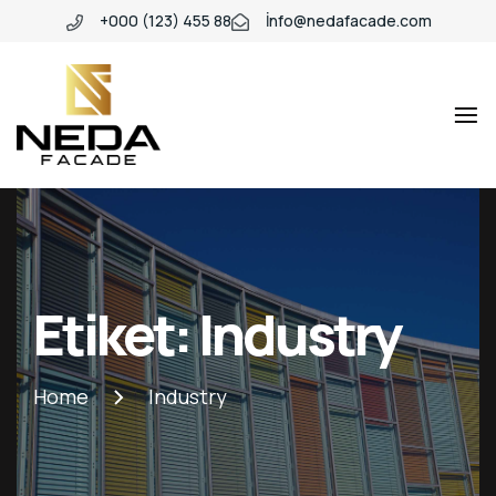
+000 (123) 455 88
İnfo@nedafacade.com
Industio
Industry
WordPress
theme
Etiket:
Industry
Home
Industry