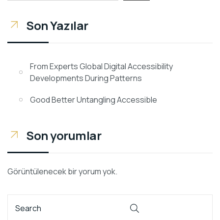
Son Yazılar
From Experts Global Digital Accessibility
Developments During Patterns
Good Better Untangling Accessible
Son yorumlar
Görüntülenecek bir yorum yok.