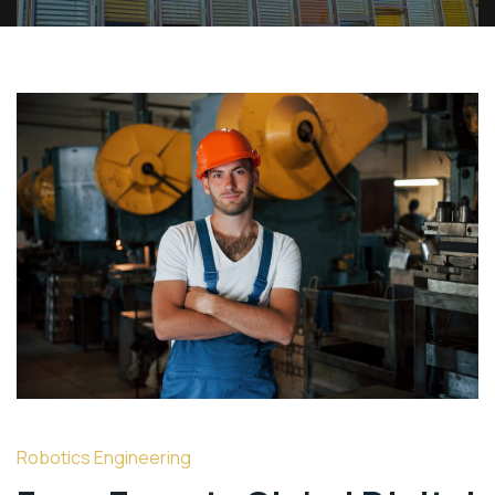
Robotics Engineering