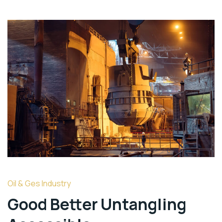
Oil & Ges Industry
Good Better Untangling